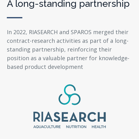
A long-standing partnership
In 2022, RIASEARCH and SPAROS merged their
contract-research activities as part of a long-
standing partnership, reinforcing their
position as a valuable partner for knowledge-
based product development