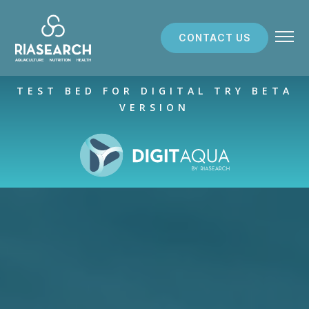
CONTACT US
ABOUT US
TEST BED FOR DIGITAL TRY BETA
VERSION
RESEARCH SERVICES
PROJECTS
RESOURCES
PARTNERS
NEWS