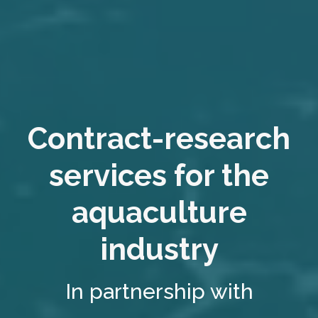
Contract-research
services for the
aquaculture
industry
In partnership with