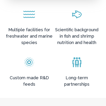
Multiple facilities for
Scientific background
freshwater and marine
in fish and shrimp
species
nutrition and health
Custom made R&D
Long-term
feeds
partnerships