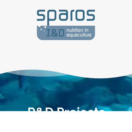
R&D Projects
Knowledge matters