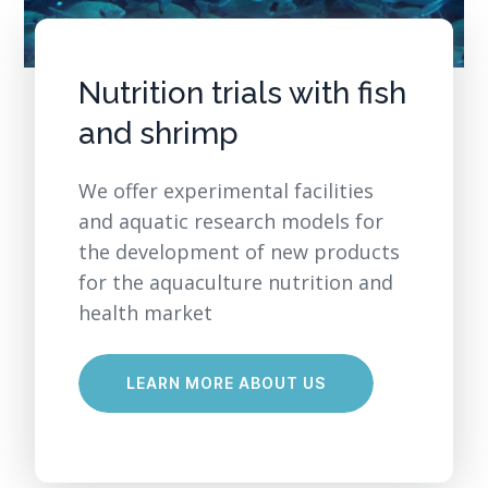
Nutrition trials with fish
and shrimp
We offer experimental facilities
and aquatic research models for
the development of new products
for the aquaculture nutrition and
health market
LEARN MORE ABOUT US